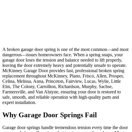
Resolve broken spring issues quickly with fast, safe replacement
services performed by certified technicians. Our McKinney, Plano,
Frisco, Allen, Prosper, Celina, Melissa, Anna, Princeton, Fairview,
Lucas, Wylie, Little Elm, The Colony, Carrollton, Richardson,
Murphy, Sachse, Farmersville, and Van Alstyne team brings
extensive spring replacement experience, offering expert solutions
that restore your door's balance, tension, and safe operation using
high-quality, properly sized springs.
A broken garage door spring is one of the most common—and most
dangerous—issues homeowners face. When a spring snaps, your
garage door loses the tension and balance needed to lift properly,
leaving the door extremely heavy and potentially unsafe to operate.
McKinney Garage Door provides fast, professional broken spring
replacement throughout McKinney, Plano, Frisco, Allen, Prosper,
Celina, Melissa, Anna, Princeton, Fairview, Lucas, Wylie, Little
Elm, The Colony, Carrollton, Richardson, Murphy, Sachse,
Farmersville, and Van Alstyne, ensuring your door is restored to
safe, smooth, and reliable operation with high-quality parts and
expert installation.
Why Garage Door Springs Fail
Garage door springs handle tremendous tension every time the door