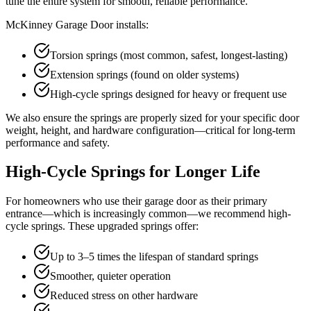
tune the entire system for smooth, reliable performance.
McKinney Garage Door installs:
Torsion springs (most common, safest, longest-lasting)
Extension springs (found on older systems)
High-cycle springs designed for heavy or frequent use
We also ensure the springs are properly sized for your specific door
weight, height, and hardware configuration—critical for long-term
performance and safety.
High-Cycle Springs for Longer Life
For homeowners who use their garage door as their primary
entrance—which is increasingly common—we recommend high-
cycle springs. These upgraded springs offer:
Up to 3–5 times the lifespan of standard springs
Smoother, quieter operation
Reduced stress on other hardware