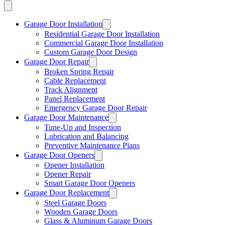
Garage Door Installation
Residential Garage Door Installation
Commercial Garage Door Installation
Custom Garage Door Design
Garage Door Repair
Broken Spring Repair
Cable Replacement
Track Alignment
Panel Replacement
Emergency Garage Door Repair
Garage Door Maintenance
Tune-Up and Inspection
Lubrication and Balancing
Preventive Maintenance Plans
Garage Door Openers
Opener Installation
Opener Repair
Smart Garage Door Openers
Garage Door Replacement
Steel Garage Doors
Wooden Garage Doors
Glass & Aluminum Garage Doors