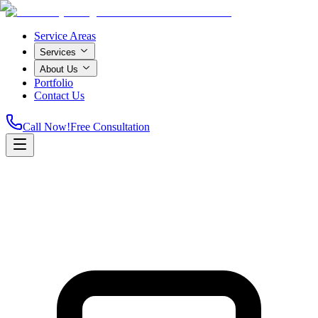
Service Areas
Services
About Us
Portfolio
Contact Us
Call Now!
Free Consultation
Home