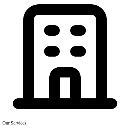
Our Services