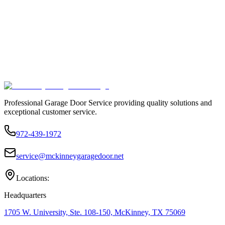
Professional Garage Door Service providing quality solutions and
exceptional customer service.
972-439-1972
service@mckinneygaragedoor.net
Locations:
Headquarters
1705 W. University, Ste. 108-150, McKinney, TX 75069