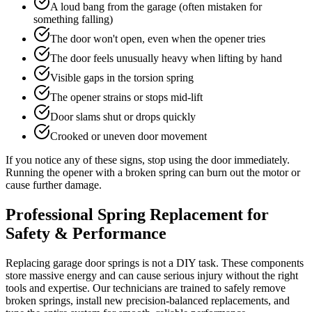
A loud bang from the garage (often mistaken for
something falling)
The door won't open, even when the opener tries
The door feels unusually heavy when lifting by hand
Visible gaps in the torsion spring
The opener strains or stops mid-lift
Door slams shut or drops quickly
Crooked or uneven door movement
If you notice any of these signs, stop using the door immediately.
Running the opener with a broken spring can burn out the motor or
cause further damage.
Professional Spring Replacement for
Safety & Performance
Replacing garage door springs is not a DIY task. These components
store massive energy and can cause serious injury without the right
tools and expertise. Our technicians are trained to safely remove
broken springs, install new precision-balanced replacements, and