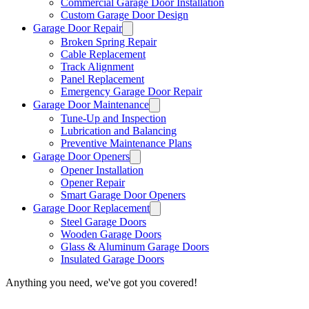
Commercial Garage Door Installation
Custom Garage Door Design
Garage Door Repair
Broken Spring Repair
Cable Replacement
Track Alignment
Panel Replacement
Emergency Garage Door Repair
Garage Door Maintenance
Tune-Up and Inspection
Lubrication and Balancing
Preventive Maintenance Plans
Garage Door Openers
Opener Installation
Opener Repair
Smart Garage Door Openers
Garage Door Replacement
Steel Garage Doors
Wooden Garage Doors
Glass & Aluminum Garage Doors
Insulated Garage Doors
Anything you need, we've got you covered!