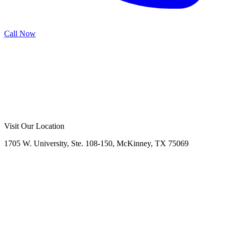
Call Now
Call Now
Free Consultation
Visit Our Location
1705 W. University, Ste. 108-150, McKinney, TX 75069