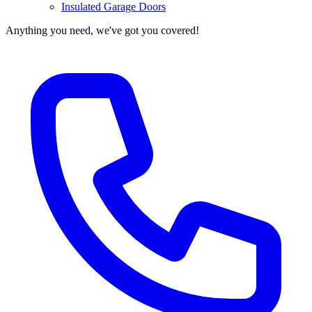
Insulated Garage Doors
Anything you need, we've got you covered!