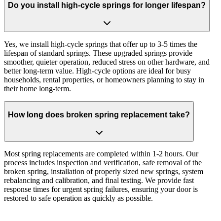
Do you install high-cycle springs for longer lifespan?
Yes, we install high-cycle springs that offer up to 3-5 times the
lifespan of standard springs. These upgraded springs provide
smoother, quieter operation, reduced stress on other hardware, and
better long-term value. High-cycle options are ideal for busy
households, rental properties, or homeowners planning to stay in
their home long-term.
How long does broken spring replacement take?
Most spring replacements are completed within 1-2 hours. Our
process includes inspection and verification, safe removal of the
broken spring, installation of properly sized new springs, system
rebalancing and calibration, and final testing. We provide fast
response times for urgent spring failures, ensuring your door is
restored to safe operation as quickly as possible.