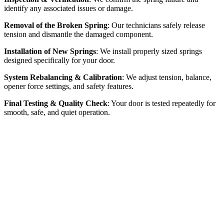
identify any associated issues or damage.
Removal of the Broken Spring
: Our technicians safely release
tension and dismantle the damaged component.
Installation of New Springs
: We install properly sized springs
designed specifically for your door.
System Rebalancing & Calibration
: We adjust tension, balance,
opener force settings, and safety features.
Final Testing & Quality Check
: Your door is tested repeatedly for
smooth, safe, and quiet operation.
Why Choose Our
Broken Spring Repair
McKinney Garage Door distinguishes itself through our
commitment to safety, fast response times, and long-lasting spring
replacements. Every replacement is completed with precision and
care, utilizing safety-certified technicians and high-quality springs.
Our proper sizing and precise calibration ensure your complete
satisfaction and door safety from initial inspection through final