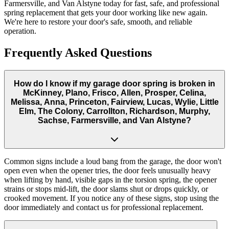
Farmersville, and Van Alstyne today for fast, safe, and professional
spring replacement that gets your door working like new again.
We're here to restore your door's safe, smooth, and reliable
operation.
Frequently Asked Questions
How do I know if my garage door spring is broken in
McKinney, Plano, Frisco, Allen, Prosper, Celina,
Melissa, Anna, Princeton, Fairview, Lucas, Wylie, Little
Elm, The Colony, Carrollton, Richardson, Murphy,
Sachse, Farmersville, and Van Alstyne?
Common signs include a loud bang from the garage, the door won't
open even when the opener tries, the door feels unusually heavy
when lifting by hand, visible gaps in the torsion spring, the opener
strains or stops mid-lift, the door slams shut or drops quickly, or
crooked movement. If you notice any of these signs, stop using the
door immediately and contact us for professional replacement.