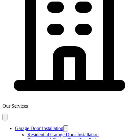
Our Services
Garage Door Installation
Residential Garage Door Installation