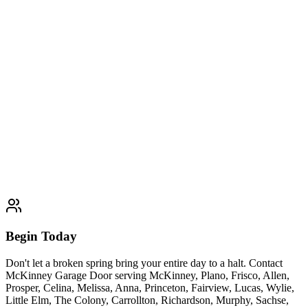
Panel Replacement
We provide affordable, fast, and seamless garage door panel
replacement services throughout McKinney, Plano, Frisco, Allen,
Prosper, Celina, Melissa, Anna, Princeton, Fairview, Lucas, Wylie,
Little Elm, The Colony, Carrollton, Richardson, Murphy, Sachse,
Farmersville, and Van Alstyne, restoring the strength, safety, and
curb appeal of your garage door without the cost of a full
replacement.
Learn More
1 day
Begin Today
Don't let a broken spring bring your entire day to a halt. Contact
McKinney Garage Door serving McKinney, Plano, Frisco, Allen,
Prosper, Celina, Melissa, Anna, Princeton, Fairview, Lucas, Wylie,
Little Elm, The Colony, Carrollton, Richardson, Murphy, Sachse,