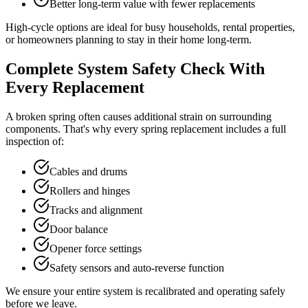
Better long-term value with fewer replacements
High-cycle options are ideal for busy households, rental properties,
or homeowners planning to stay in their home long-term.
Complete System Safety Check With
Every Replacement
A broken spring often causes additional strain on surrounding
components. That's why every spring replacement includes a full
inspection of:
Cables and drums
Rollers and hinges
Tracks and alignment
Door balance
Opener force settings
Safety sensors and auto-reverse function
We ensure your entire system is recalibrated and operating safely
before we leave.