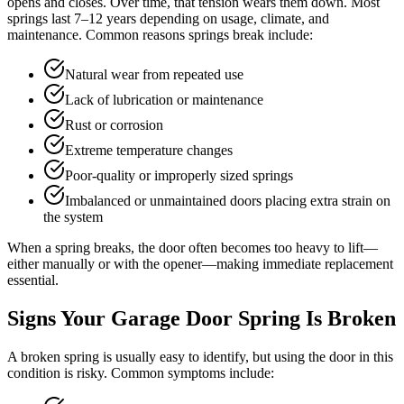
opens and closes. Over time, that tension wears them down. Most
springs last 7–12 years depending on usage, climate, and
maintenance. Common reasons springs break include:
Natural wear from repeated use
Lack of lubrication or maintenance
Rust or corrosion
Extreme temperature changes
Poor-quality or improperly sized springs
Imbalanced or unmaintained doors placing extra strain on
the system
When a spring breaks, the door often becomes too heavy to lift—
either manually or with the opener—making immediate replacement
essential.
Signs Your Garage Door Spring Is Broken
A broken spring is usually easy to identify, but using the door in this
condition is risky. Common symptoms include: