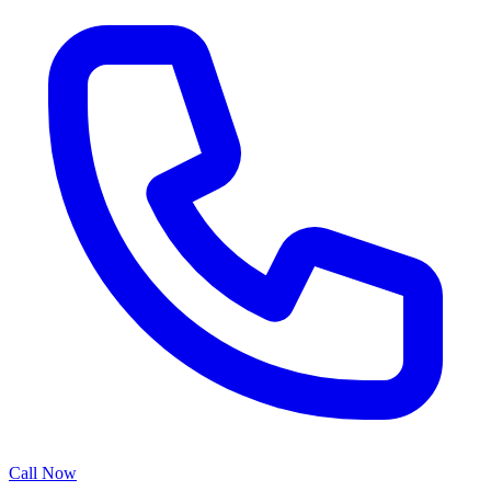
Call Now