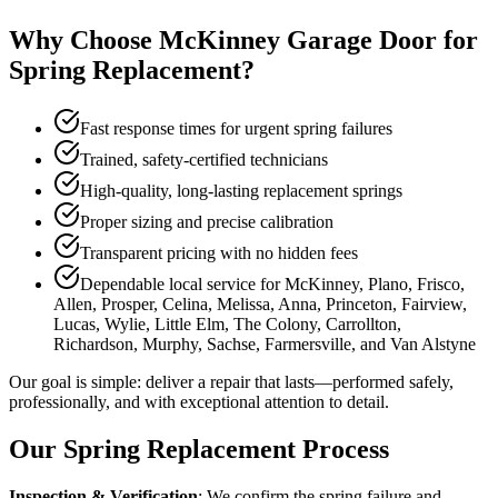
Why Choose McKinney Garage Door for
Spring Replacement?
Fast response times for urgent spring failures
Trained, safety-certified technicians
High-quality, long-lasting replacement springs
Proper sizing and precise calibration
Transparent pricing with no hidden fees
Dependable local service for McKinney, Plano, Frisco,
Allen, Prosper, Celina, Melissa, Anna, Princeton, Fairview,
Lucas, Wylie, Little Elm, The Colony, Carrollton,
Richardson, Murphy, Sachse, Farmersville, and Van Alstyne
Our goal is simple: deliver a repair that lasts—performed safely,
professionally, and with exceptional attention to detail.
Our Spring Replacement Process
Inspection & Verification
: We confirm the spring failure and