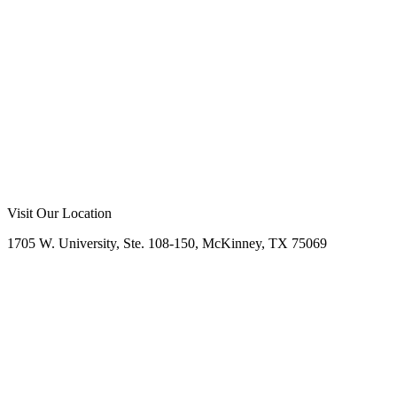
Prosper, TX
2024
Call Now
Free Consultation
Visit Our Location
1705 W. University, Ste. 108-150, McKinney, TX 75069