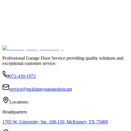
Professional Garage Door Service providing quality solutions and
exceptional customer service.
972-439-1972
service@mckinneygaragedoor.net
Locations:
Headquarters
1705 W. University, Ste. 108-150, McKinney, TX 75069