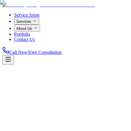
Service Areas
Services
About Us
Portfolio
Contact Us
Call Now!
Free Consultation
Home